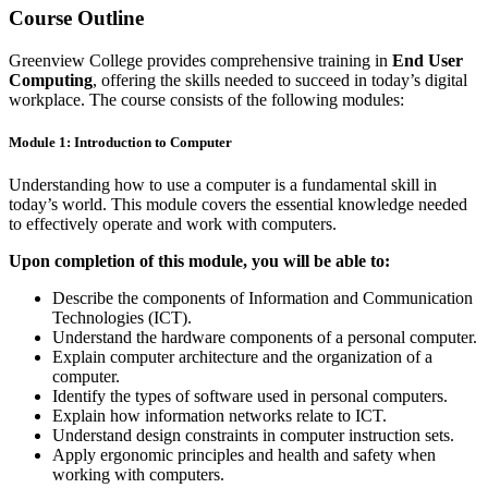
Course Outline
Greenview College provides comprehensive training in
End User
Computing
, offering the skills needed to succeed in today’s digital
workplace. The course consists of the following modules:
Module 1: Introduction to Computer
Understanding how to use a computer is a fundamental skill in
today’s world. This module covers the essential knowledge needed
to effectively operate and work with computers.
Upon completion of this module, you will be able to:
Describe the components of Information and Communication
Technologies (ICT).
Understand the hardware components of a personal computer.
Explain computer architecture and the organization of a
computer.
Identify the types of software used in personal computers.
Explain how information networks relate to ICT.
Understand design constraints in computer instruction sets.
Apply ergonomic principles and health and safety when
working with computers.