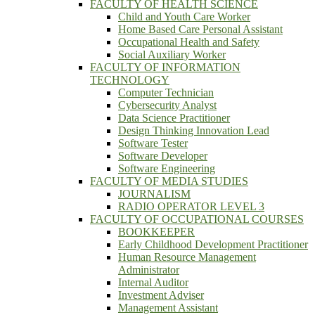
FACULTY OF HEALTH SCIENCE
Child and Youth Care Worker
Home Based Care Personal Assistant
Occupational Health and Safety
Social Auxiliary Worker
FACULTY OF INFORMATION
TECHNOLOGY
Computer Technician
Cybersecurity Analyst
Data Science Practitioner
Design Thinking Innovation Lead
Software Tester
Software Developer
Software Engineering
FACULTY OF MEDIA STUDIES
JOURNALISM
RADIO OPERATOR LEVEL 3
FACULTY OF OCCUPATIONAL COURSES
BOOKKEEPER
Early Childhood Development Practitioner
Human Resource Management
Administrator
Internal Auditor
Investment Adviser
Management Assistant