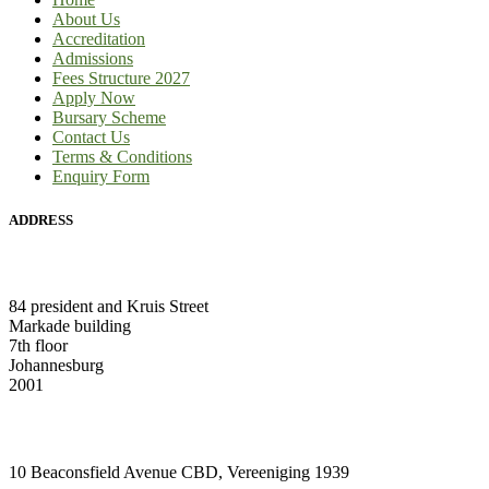
About Us
Accreditation
Admissions
Fees Structure 2027
Apply Now
Bursary Scheme
Contact Us
Terms & Conditions
Enquiry Form
ADDRESS
HEAD OFFICE:
84 president and Kruis Street
Markade building
7th floor
Johannesburg
2001
VAAL CAMPUS (VEREENIGING CENTRAL)
10 Beaconsfield Avenue CBD, Vereeniging 1939