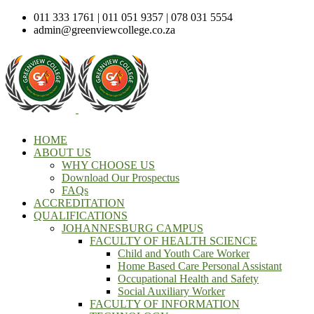
011 333 1761 | 011 051 9357 | 078 031 5554
admin@greenviewcollege.co.za
HOME
ABOUT US
WHY CHOOSE US
Download Our Prospectus
FAQs
ACCREDITATION
QUALIFICATIONS
JOHANNESBURG CAMPUS
FACULTY OF HEALTH SCIENCE
Child and Youth Care Worker
Home Based Care Personal Assistant
Occupational Health and Safety
Social Auxiliary Worker
FACULTY OF INFORMATION