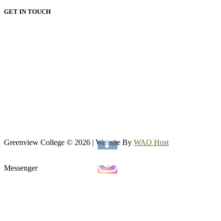
GET IN TOUCH
HEAD OFFICE:
Email: admin@greenviewcollege.co.za
Tel: 011 333 1761
Tel: 011 051 93 57
WhatsApp: 0780315554
WhatsApp: 0732192674
VAAL CAMPUS (VEREENIGING CENTRAL)
Tel: 016 023 0670
Greenview College © 2026 | Website By
WAO Host
Messenger