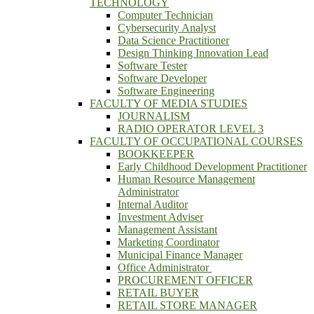
TECHNOLOGY
Computer Technician
Cybersecurity Analyst
Data Science Practitioner
Design Thinking Innovation Lead
Software Tester
Software Developer
Software Engineering
FACULTY OF MEDIA STUDIES
JOURNALISM
RADIO OPERATOR LEVEL 3
FACULTY OF OCCUPATIONAL COURSES
BOOKKEEPER
Early Childhood Development Practitioner
Human Resource Management
Administrator
Internal Auditor
Investment Adviser
Management Assistant
Marketing Coordinator
Municipal Finance Manager
Office Administrator
PROCUREMENT OFFICER
RETAIL BUYER
RETAIL STORE MANAGER