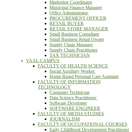
Marketing Coordinator
Municipal Finance Manager
Office Administrator
PROCUREMENT OFFICER
RETAIL BUYER
RETAIL STORE MANAGER
Small Business Consultant
Small Business Retail Owner
Supply Chain Manager
Supply Chain Practitioner
TAX TECHNICIAN
VAAL CAMPUS
FACULTY OF HEALTH SCIENCE
Social Auxiliary Worker
Home Based Personal Care Assistant
FACULTY OF INFORMATION
TECHNOLOGY
Computer Technician
Data Science Practitioner
Software Developer
SOFTWARE ENGINEER
FACULTY OF MEDIA STUDIES
JOURNALISM
FACULTY OF OCCUPATIONAL COURSES
Early Childhood Development Practitioner