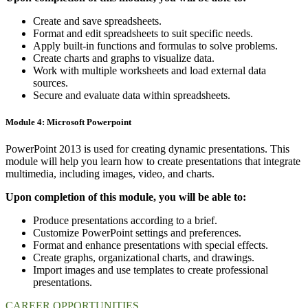
Create and save spreadsheets.
Format and edit spreadsheets to suit specific needs.
Apply built-in functions and formulas to solve problems.
Create charts and graphs to visualize data.
Work with multiple worksheets and load external data
sources.
Secure and evaluate data within spreadsheets.
Module 4: Microsoft Powerpoint
PowerPoint 2013 is used for creating dynamic presentations. This
module will help you learn how to create presentations that integrate
multimedia, including images, video, and charts.
Upon completion of this module, you will be able to:
Produce presentations according to a brief.
Customize PowerPoint settings and preferences.
Format and enhance presentations with special effects.
Create graphs, organizational charts, and drawings.
Import images and use templates to create professional
presentations.
CAREER OPPORTUNITIES