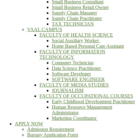
Small Business Consultant
Small Business Retail Owner
Supply Chain Manager
Supply Chain Practitioner
TAX TECHNICIAN
VAAL CAMPUS
FACULTY OF HEALTH SCIENCE
Social Auxiliary Worker
Home Based Personal Care Assistant
FACULTY OF INFORMATION
TECHNOLOGY
Computer Technician
Data Science Practitioner
Software Developer
SOFTWARE ENGINEER
FACULTY OF MEDIA STUDIES
JOURNALISM
FACULTY OF OCCUPATIONAL COURSES
Early Childhood Development Practitioner
Human Resource Management
Administrator
Marketing Coordinator
APPLY NOW
Admission Requirement
Bursary Application Form