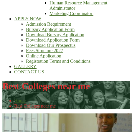
Human Resource Management
Administrator
Marketing Coordinator
APPLY NOW
Admission Requirement
Bursary Application Form
Download Bursary Application
Download Application Form
Download Our Prospectus
Fees Structure 2027
Online Application
Registration Terms and Conditions
GALLERY
CONTACT US
Best Colleges near me
Home
Best Colleges near me