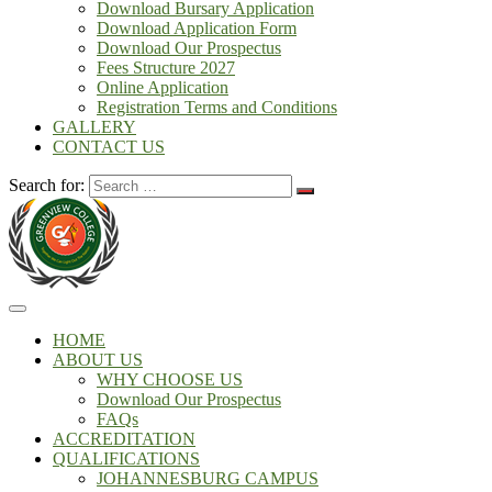
Download Bursary Application
Download Application Form
Download Our Prospectus
Fees Structure 2027
Online Application
Registration Terms and Conditions
GALLERY
CONTACT US
Search for:
HOME
ABOUT US
WHY CHOOSE US
Download Our Prospectus
FAQs
ACCREDITATION
QUALIFICATIONS
JOHANNESBURG CAMPUS