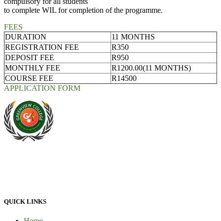
compulsory for all students
to complete WIL for completion of the programme.
FEES
DURATION
11 MONTHS
REGISTRATION FEE
R350
DEPOSIT FEE
R950
MONTHLY FEE
R1200.00(11 MONTHS)
COURSE FEE
R14500
APPLICATION FORM
At Greenview Training and Development Centre we provide face-
to-face tuition, for full-time students and part-time students. We
provide 100% practical learning classes for engineering students and
we provide learnership for business students.
QUICK LINKS
Home