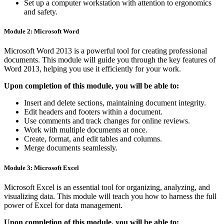
Set up a computer workstation with attention to ergonomics
and safety.
Module 2: Microsoft Word
Microsoft Word 2013 is a powerful tool for creating professional
documents. This module will guide you through the key features of
Word 2013, helping you use it efficiently for your work.
Upon completion of this module, you will be able to:
Insert and delete sections, maintaining document integrity.
Edit headers and footers within a document.
Use comments and track changes for online reviews.
Work with multiple documents at once.
Create, format, and edit tables and columns.
Merge documents seamlessly.
Module 3: Microsoft Excel
Microsoft Excel is an essential tool for organizing, analyzing, and
visualizing data. This module will teach you how to harness the full
power of Excel for data management.
Upon completion of this module, you will be able to: