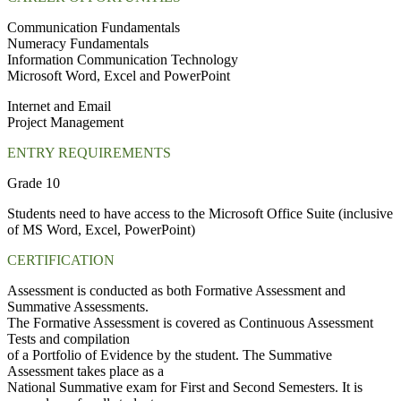
Communication Fundamentals
Numeracy Fundamentals
Information Communication Technology
Microsoft Word, Excel and PowerPoint
Internet and Email
Project Management
ENTRY REQUIREMENTS
Grade 10
Students need to have access to the Microsoft Office Suite (inclusive
of MS Word, Excel, PowerPoint)
CERTIFICATION
Assessment is conducted as both Formative Assessment and
Summative Assessments.
The Formative Assessment is covered as Continuous Assessment
Tests and compilation
of a Portfolio of Evidence by the student. The Summative
Assessment takes place as a
National Summative exam for First and Second Semesters. It is