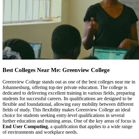
Best Colleges Near Me: Greenview College
Greenview College stands out as one of the best colleges near me in
Johannesburg, offering top-tier private education. The college is
dedicated to delivering excellent training in various fields, preparing
students for successful careers. Its qualifications are designed to be
flexible and foundational, allowing easy mobility between different
fields of study. This flexibility makes Greenview College an ideal
choice for students seeking entry-level qualifications in several
further education and training areas. One of the key areas of focus is
End User Computing
, a qualification that applies to a wide range
of environments and workplace needs.