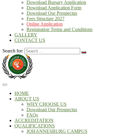
Download Bursary Application
Download Application Form
Download Our Prospectus
Fees Structure 2027
Online Application
Registration Terms and Conditions
GALLERY
CONTACT US
Search for:
HOME
ABOUT US
WHY CHOOSE US
Download Our Prospectus
FAQs
ACCREDITATION
QUALIFICATIONS
JOHANNESBURG CAMPUS