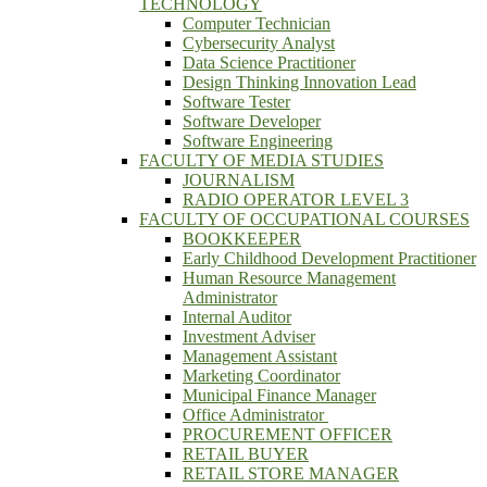
TECHNOLOGY
Computer Technician
Cybersecurity Analyst
Data Science Practitioner
Design Thinking Innovation Lead
Software Tester
Software Developer
Software Engineering
FACULTY OF MEDIA STUDIES
JOURNALISM
RADIO OPERATOR LEVEL 3
FACULTY OF OCCUPATIONAL COURSES
BOOKKEEPER
Early Childhood Development Practitioner
Human Resource Management
Administrator
Internal Auditor
Investment Adviser
Management Assistant
Marketing Coordinator
Municipal Finance Manager
Office Administrator
PROCUREMENT OFFICER
RETAIL BUYER
RETAIL STORE MANAGER