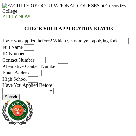
APPLY NOW
CHECK YOUR APPLICATION STATUS
Have you applied before? Which year are you applying for?
Full Name
ID Number
Contact Number
Alternative Contact Number
Email Address
High School
Have You Applied Before
Submit
At Greenview Training and Development Centre we provide face-