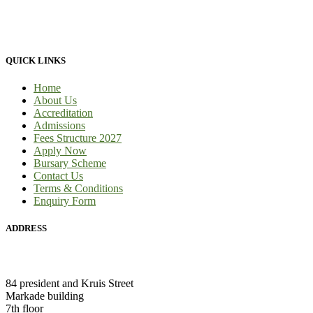
to-face tuition, for full-time students and part-time students. We
provide 100% practical learning classes for engineering students and
we provide learnership for business students.
QUICK LINKS
Home
About Us
Accreditation
Admissions
Fees Structure 2027
Apply Now
Bursary Scheme
Contact Us
Terms & Conditions
Enquiry Form
ADDRESS
HEAD OFFICE:
84 president and Kruis Street
Markade building
7th floor