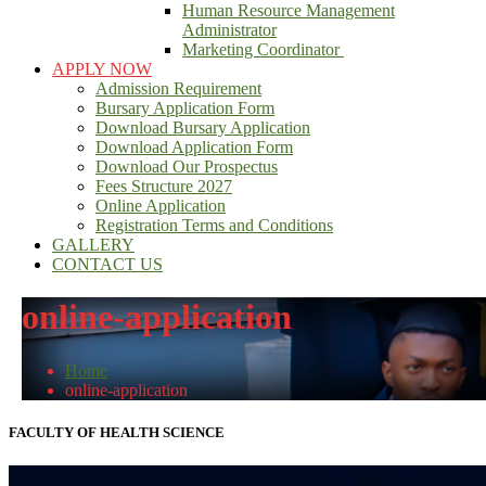
Human Resource Management
Administrator
Marketing Coordinator
APPLY NOW
Admission Requirement
Bursary Application Form
Download Bursary Application
Download Application Form
Download Our Prospectus
Fees Structure 2027
Online Application
Registration Terms and Conditions
GALLERY
CONTACT US
online-application
Home
online-application
FACULTY OF HEALTH SCIENCE