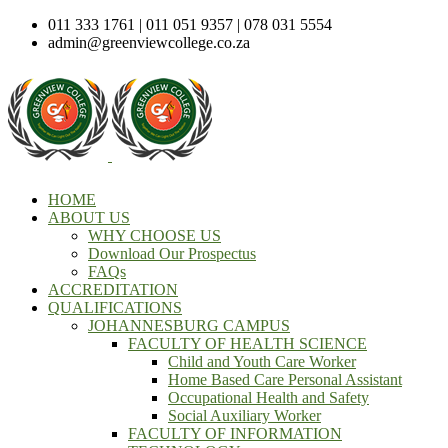
011 333 1761 | 011 051 9357 | 078 031 5554
admin@greenviewcollege.co.za
HOME
ABOUT US
WHY CHOOSE US
Download Our Prospectus
FAQs
ACCREDITATION
QUALIFICATIONS
JOHANNESBURG CAMPUS
FACULTY OF HEALTH SCIENCE
Child and Youth Care Worker
Home Based Care Personal Assistant
Occupational Health and Safety
Social Auxiliary Worker
FACULTY OF INFORMATION