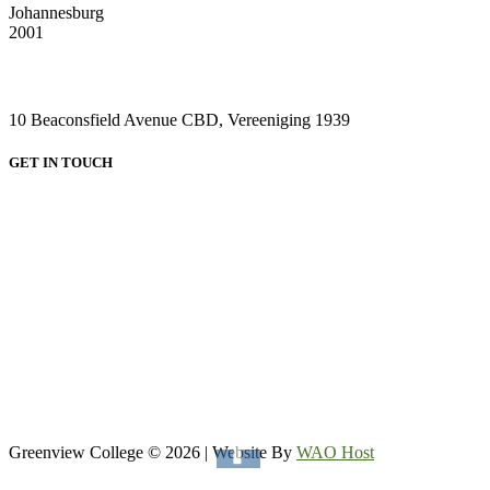
Johannesburg
2001
VAAL CAMPUS (VEREENIGING CENTRAL)
10 Beaconsfield Avenue CBD, Vereeniging 1939
GET IN TOUCH
HEAD OFFICE:
Email: admin@greenviewcollege.co.za
Tel: 011 333 1761
Tel: 011 051 93 57
WhatsApp: 0780315554
WhatsApp: 0732192674
VAAL CAMPUS (VEREENIGING CENTRAL)
Tel: 016 023 0670
Greenview College © 2026 | Website By
WAO Host