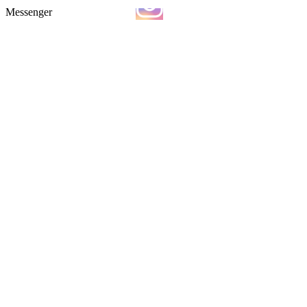
Messenger