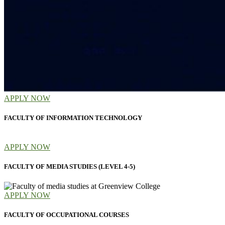
APPLY NOW
FACULTY OF INFORMATION TECHNOLOGY
APPLY NOW
FACULTY OF MEDIA STUDIES (LEVEL 4-5)
APPLY NOW
FACULTY OF OCCUPATIONAL COURSES