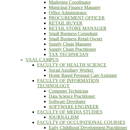
Marketing Coordinator
Municipal Finance Manager
Office Administrator
PROCUREMENT OFFICER
RETAIL BUYER
RETAIL STORE MANAGER
Small Business Consultant
Small Business Retail Owner
Supply Chain Manager
Supply Chain Practitioner
TAX TECHNICIAN
VAAL CAMPUS
FACULTY OF HEALTH SCIENCE
Social Auxiliary Worker
Home Based Personal Care Assistant
FACULTY OF INFORMATION
TECHNOLOGY
Computer Technician
Data Science Practitioner
Software Developer
SOFTWARE ENGINEER
FACULTY OF MEDIA STUDIES
JOURNALISM
FACULTY OF OCCUPATIONAL COURSES
Early Childhood Development Practitioner