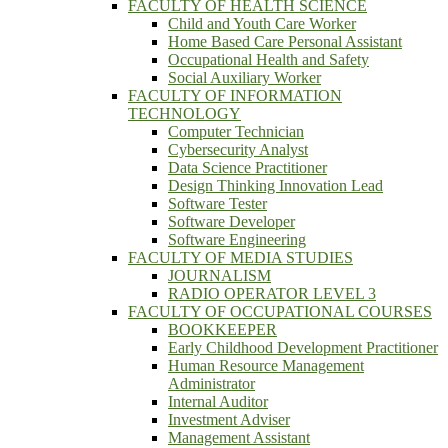
FACULTY OF HEALTH SCIENCE
Child and Youth Care Worker
Home Based Care Personal Assistant
Occupational Health and Safety
Social Auxiliary Worker
FACULTY OF INFORMATION
TECHNOLOGY
Computer Technician
Cybersecurity Analyst
Data Science Practitioner
Design Thinking Innovation Lead
Software Tester
Software Developer
Software Engineering
FACULTY OF MEDIA STUDIES
JOURNALISM
RADIO OPERATOR LEVEL 3
FACULTY OF OCCUPATIONAL COURSES
BOOKKEEPER
Early Childhood Development Practitioner
Human Resource Management
Administrator
Internal Auditor
Investment Adviser
Management Assistant