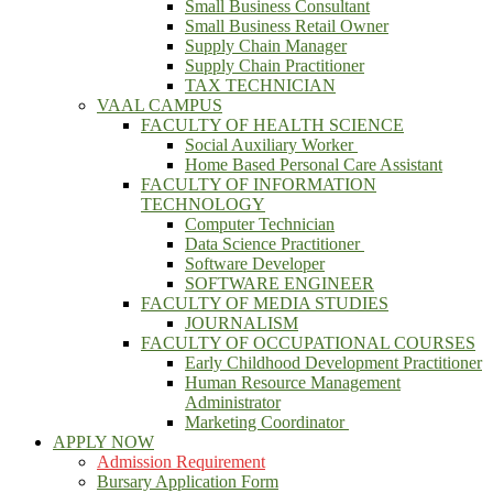
Small Business Consultant
Small Business Retail Owner
Supply Chain Manager
Supply Chain Practitioner
TAX TECHNICIAN
VAAL CAMPUS
FACULTY OF HEALTH SCIENCE
Social Auxiliary Worker
Home Based Personal Care Assistant
FACULTY OF INFORMATION
TECHNOLOGY
Computer Technician
Data Science Practitioner
Software Developer
SOFTWARE ENGINEER
FACULTY OF MEDIA STUDIES
JOURNALISM
FACULTY OF OCCUPATIONAL COURSES
Early Childhood Development Practitioner
Human Resource Management
Administrator
Marketing Coordinator
APPLY NOW
Admission Requirement
Bursary Application Form