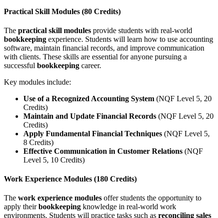
Practical Skill Modules (80 Credits)
The
practical skill modules
provide students with real-world
bookkeeping
experience. Students will learn how to use accounting
software, maintain financial records, and improve communication
with clients. These skills are essential for anyone pursuing a
successful
bookkeeping
career.
Key modules include:
Use of a Recognized Accounting System
(NQF Level 5, 20
Credits)
Maintain and Update Financial Records
(NQF Level 5, 20
Credits)
Apply Fundamental Financial Techniques
(NQF Level 5,
8 Credits)
Effective Communication in Customer Relations
(NQF
Level 5, 10 Credits)
Work Experience Modules (180 Credits)
The
work experience modules
offer students the opportunity to
apply their
bookkeeping
knowledge in real-world work
environments. Students will practice tasks such as
reconciling sales