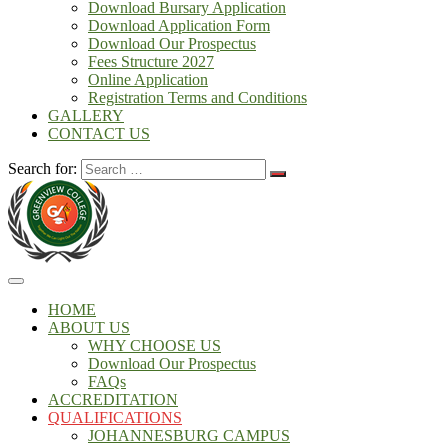
Download Bursary Application
Download Application Form
Download Our Prospectus
Fees Structure 2027
Online Application
Registration Terms and Conditions
GALLERY
CONTACT US
Search for:
HOME
ABOUT US
WHY CHOOSE US
Download Our Prospectus
FAQs
ACCREDITATION
QUALIFICATIONS
JOHANNESBURG CAMPUS