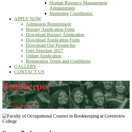
Human Resource Management
Administrator
Marketing Coordinator
APPLY NOW
Admission Requirement
Bursary Application Form
Download Bursary Application
Download Application Form
Download Our Prospectus
Fees Structure 2027
Online Application
Registration Terms and Conditions
GALLERY
CONTACT US
Bookkeeper
Home
Bookkeeper