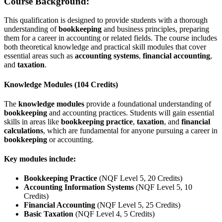
Course Background:
This qualification is designed to provide students with a thorough
understanding of
bookkeeping
and business principles, preparing
them for a career in accounting or related fields. The course includes
both theoretical knowledge and practical skill modules that cover
essential areas such as
accounting systems
,
financial accounting
,
and
taxation
.
Knowledge Modules (104 Credits)
The
knowledge modules
provide a foundational understanding of
bookkeeping
and accounting practices. Students will gain essential
skills in areas like
bookkeeping practice
,
taxation
, and
financial
calculations
, which are fundamental for anyone pursuing a career in
bookkeeping
or accounting.
Key modules include:
Bookkeeping Practice
(NQF Level 5, 20 Credits)
Accounting Information Systems
(NQF Level 5, 10
Credits)
Financial Accounting
(NQF Level 5, 25 Credits)
Basic Taxation
(NQF Level 4, 5 Credits)