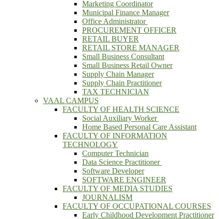
Marketing Coordinator
Municipal Finance Manager
Office Administrator
PROCUREMENT OFFICER
RETAIL BUYER
RETAIL STORE MANAGER
Small Business Consultant
Small Business Retail Owner
Supply Chain Manager
Supply Chain Practitioner
TAX TECHNICIAN
VAAL CAMPUS
FACULTY OF HEALTH SCIENCE
Social Auxiliary Worker
Home Based Personal Care Assistant
FACULTY OF INFORMATION
TECHNOLOGY
Computer Technician
Data Science Practitioner
Software Developer
SOFTWARE ENGINEER
FACULTY OF MEDIA STUDIES
JOURNALISM
FACULTY OF OCCUPATIONAL COURSES
Early Childhood Development Practitioner