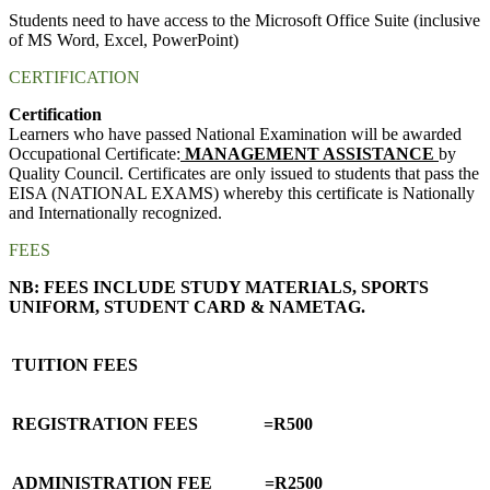
Students need to have access to the Microsoft Office Suite (inclusive
of MS Word, Excel, PowerPoint)
CERTIFICATION
Certification
Learners who have passed National Examination will be awarded
Occupational Certificate:
MANAGEMENT ASSISTANCE
by
Quality Council. Certificates are only issued to students that pass the
EISA (NATIONAL EXAMS) whereby this certificate is Nationally
and Internationally recognized.
FEES
NB: FEES INCLUDE STUDY MATERIALS, SPORTS
UNIFORM, STUDENT CARD & NAMETAG.
TUITION FEES
REGISTRATION FEES =R500
ADMINISTRATION FEE =R2500