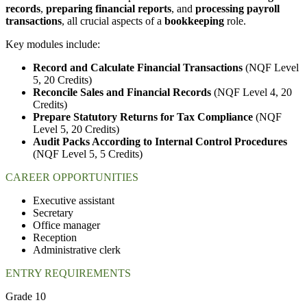
records
,
preparing financial reports
, and
processing payroll
transactions
, all crucial aspects of a
bookkeeping
role.
Key modules include:
Record and Calculate Financial Transactions
(NQF Level
5, 20 Credits)
Reconcile Sales and Financial Records
(NQF Level 4, 20
Credits)
Prepare Statutory Returns for Tax Compliance
(NQF
Level 5, 20 Credits)
Audit Packs According to Internal Control Procedures
(NQF Level 5, 5 Credits)
CAREER OPPORTUNITIES
Executive assistant
Secretary
Office manager
Reception
Administrative clerk
ENTRY REQUIREMENTS
Grade 10