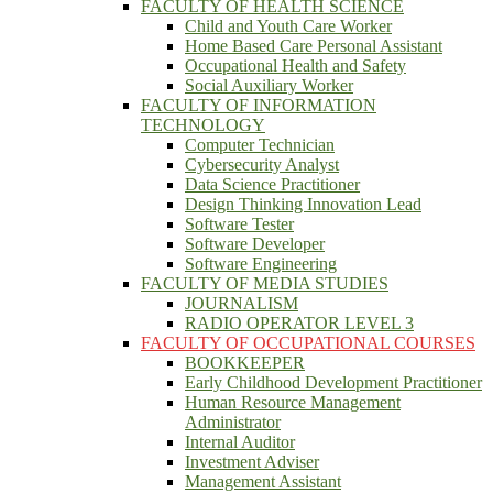
FACULTY OF HEALTH SCIENCE
Child and Youth Care Worker
Home Based Care Personal Assistant
Occupational Health and Safety
Social Auxiliary Worker
FACULTY OF INFORMATION
TECHNOLOGY
Computer Technician
Cybersecurity Analyst
Data Science Practitioner
Design Thinking Innovation Lead
Software Tester
Software Developer
Software Engineering
FACULTY OF MEDIA STUDIES
JOURNALISM
RADIO OPERATOR LEVEL 3
FACULTY OF OCCUPATIONAL COURSES
BOOKKEEPER
Early Childhood Development Practitioner
Human Resource Management
Administrator
Internal Auditor
Investment Adviser
Management Assistant