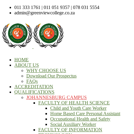
011 333 1761 | 011 051 9357 | 078 031 5554
admin@greenviewcollege.co.za
HOME
ABOUT US
WHY CHOOSE US
Download Our Prospectus
FAQs
ACCREDITATION
QUALIFICATIONS
JOHANNESBURG CAMPUS
FACULTY OF HEALTH SCIENCE
Child and Youth Care Worker
Home Based Care Personal Assistant
Occupational Health and Safety
Social Auxiliary Worker
FACULTY OF INFORMATION