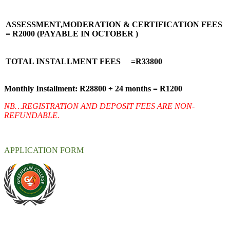
ASSESSMENT,MODERATION & CERTIFICATION FEES
= R2000 (PAYABLE IN OCTOBER )
TOTAL INSTALLMENT FEES =R33800
Monthly Installment: R28800 ÷ 24 months = R1200
NB…REGISTRATION AND DEPOSIT FEES ARE NON-
REFUNDABLE.
APPLICATION FORM
At Greenview Training and Development Centre we provide face-
to-face tuition, for full-time students and part-time students. We