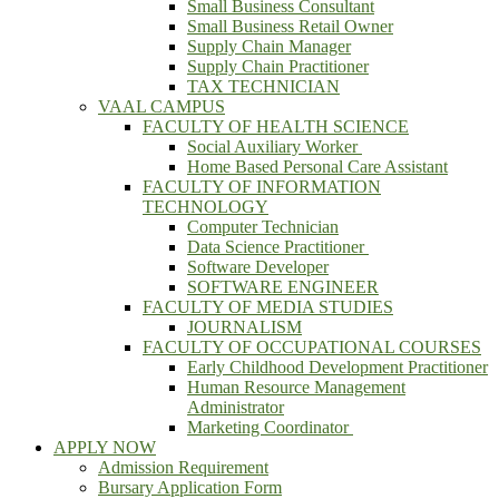
Small Business Consultant
Small Business Retail Owner
Supply Chain Manager
Supply Chain Practitioner
TAX TECHNICIAN
VAAL CAMPUS
FACULTY OF HEALTH SCIENCE
Social Auxiliary Worker
Home Based Personal Care Assistant
FACULTY OF INFORMATION
TECHNOLOGY
Computer Technician
Data Science Practitioner
Software Developer
SOFTWARE ENGINEER
FACULTY OF MEDIA STUDIES
JOURNALISM
FACULTY OF OCCUPATIONAL COURSES
Early Childhood Development Practitioner
Human Resource Management
Administrator
Marketing Coordinator
APPLY NOW
Admission Requirement
Bursary Application Form