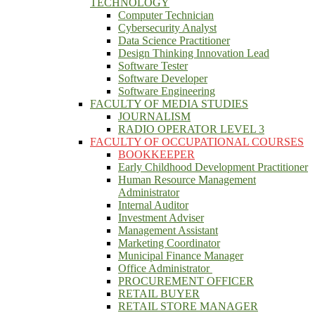
TECHNOLOGY
Computer Technician
Cybersecurity Analyst
Data Science Practitioner
Design Thinking Innovation Lead
Software Tester
Software Developer
Software Engineering
FACULTY OF MEDIA STUDIES
JOURNALISM
RADIO OPERATOR LEVEL 3
FACULTY OF OCCUPATIONAL COURSES
BOOKKEEPER
Early Childhood Development Practitioner
Human Resource Management
Administrator
Internal Auditor
Investment Adviser
Management Assistant
Marketing Coordinator
Municipal Finance Manager
Office Administrator
PROCUREMENT OFFICER
RETAIL BUYER
RETAIL STORE MANAGER