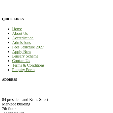
provide 100% practical learning classes for engineering students and
we provide learnership for business students.
QUICK LINKS
Home
About Us
Accreditation
Admissions
Fees Structure 2027
Apply Now
Bursary Scheme
Contact Us
Terms & Conditions
Enquiry Form
ADDRESS
HEAD OFFICE:
84 president and Kruis Street
Markade building
7th floor