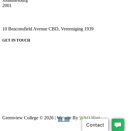
Johannesburg
2001
VAAL CAMPUS (VEREENIGING CENTRAL)
10 Beaconsfield Avenue CBD, Vereeniging 1939
GET IN TOUCH
HEAD OFFICE:
Email: admin@greenviewcollege.co.za
Tel: 011 333 1761
Tel: 011 051 93 57
WhatsApp: 0780315554
WhatsApp: 0732192674
VAAL CAMPUS (VEREENIGING CENTRAL)
Tel: 016 023 0670
Greenview College © 2026 | Website By
WAO Host