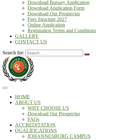
Download Bursary Application
Download Application Form
Download Our Prospectus
Fees Structure 2027
Online Application
Registration Terms and Conditions
GALLERY
CONTACT US
Search for:
HOME
ABOUT US
WHY CHOOSE US
Download Our Prospectus
FAQs
ACCREDITATION
QUALIFICATIONS
JOHANNESBURG CAMPUS