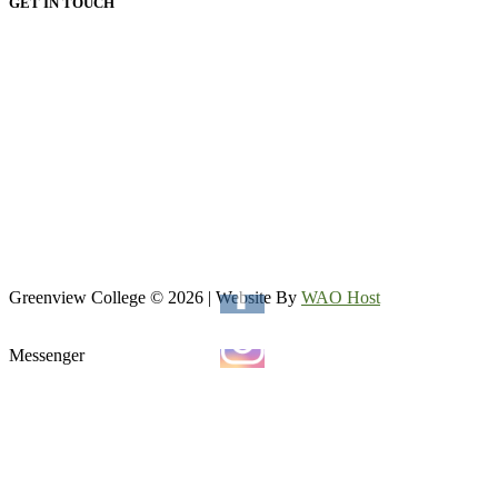
GET IN TOUCH
HEAD OFFICE:
Email: admin@greenviewcollege.co.za
Tel: 011 333 1761
Tel: 011 051 93 57
WhatsApp: 0780315554
WhatsApp: 0732192674
VAAL CAMPUS (VEREENIGING CENTRAL)
Tel: 016 023 0670
Greenview College © 2026 | Website By
WAO Host
Messenger