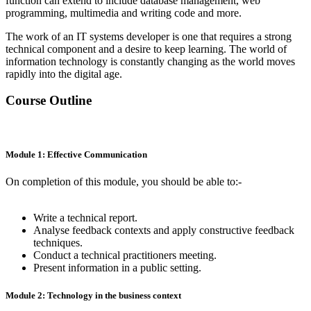
function can extend to include database management, web
programming, multimedia and writing code and more.
The work of an IT systems developer is one that requires a strong
technical component and a desire to keep learning. The world of
information technology is constantly changing as the world moves
rapidly into the digital age.
Course Outline
Module 1: Effective Communication
On completion of this module, you should be able to:-
Write a technical report.
Analyse feedback contexts and apply constructive feedback
techniques.
Conduct a technical practitioners meeting.
Present information in a public setting.
Module 2: Technology in the business context