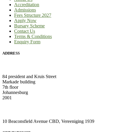
Accreditation
Admissions
Fees Structure 2027
Apply Now
Bursary Scheme
Contact Us
Terms & Conditions
Enquiry Form
ADDRESS
HEAD OFFICE:
84 president and Kruis Street
Markade building
7th floor
Johannesburg
2001
VAAL CAMPUS (VEREENIGING CENTRAL)
10 Beaconsfield Avenue CBD, Vereeniging 1939