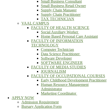
Small Business Consultant
Small Business Retail Owner
Supply Chain Manager
Supply Chain Practitioner
TAX TECHNICIAN
VAAL CAMPUS
FACULTY OF HEALTH SCIENCE
Social Auxiliary Worker
Home Based Personal Care Assistant
FACULTY OF INFORMATION
TECHNOLOGY
Computer Technician
Data Science Practitioner
Software Developer
SOFTWARE ENGINEER
FACULTY OF MEDIA STUDIES
JOURNALISM
FACULTY OF OCCUPATIONAL COURSES
Early Childhood Development Practitioner
Human Resource Management
Administrator
Marketing Coordinator
APPLY NOW
Admission Requirement
Bursary Application Form