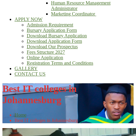
Human Resource Management
Administrator
Marketing Coordinator
APPLY NOW
Admission Requirement
Bursary Application Form
Download Bursary Application
Download Application Form
Download Our Prospectus
Fees Structure 2027
Online Application
Registration Terms and Conditions
GALLERY
CONTACT US
Best IT colleges in
Johannesburg
Home
Best IT colleges in Johannesburg