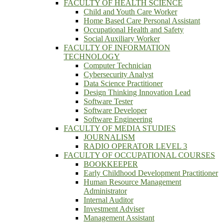
FACULTY OF HEALTH SCIENCE
Child and Youth Care Worker
Home Based Care Personal Assistant
Occupational Health and Safety
Social Auxiliary Worker
FACULTY OF INFORMATION
TECHNOLOGY
Computer Technician
Cybersecurity Analyst
Data Science Practitioner
Design Thinking Innovation Lead
Software Tester
Software Developer
Software Engineering
FACULTY OF MEDIA STUDIES
JOURNALISM
RADIO OPERATOR LEVEL 3
FACULTY OF OCCUPATIONAL COURSES
BOOKKEEPER
Early Childhood Development Practitioner
Human Resource Management
Administrator
Internal Auditor
Investment Adviser
Management Assistant