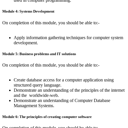
used in computer programming.
Module 4: Systems Development
On completion of this module, you should be able to:-
Apply information gathering techniques for computer system
development.
Module 5: Business problems and IT solutions
On completion of this module, you should be able to:-
Create database access for a computer application using
structured query language.
Demonstrate an understanding of the principles of the internet
and the worldwide-web.
Demonstrate an understanding of Computer Database
Management Systems.
Module 6: The principles of creating computer software
On completion of this module, you should be able to:-