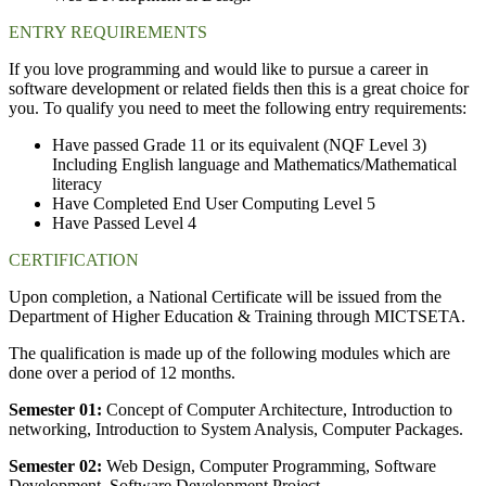
ENTRY REQUIREMENTS
If you love programming and would like to pursue a career in
software development or related fields then this is a great choice for
you. To qualify you need to meet the following entry requirements:
Have passed Grade 11 or its equivalent (NQF Level 3)
Including English language and Mathematics/Mathematical
literacy
Have Completed End User Computing Level 5
Have Passed Level 4
CERTIFICATION
Upon completion, a National Certificate will be issued from the
Department of Higher Education & Training through MICTSETA.
The qualification is made up of the following modules which are
done over a period of 12 months.
Semester 01:
Concept of Computer Architecture, Introduction to
networking, Introduction to System Analysis, Computer Packages.
Semester 02:
Web Design, Computer Programming, Software
Development, Software Development Project.