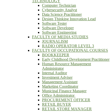
TECHNOLOGY
Computer Technician
Cybersecurity Analyst
Data Science Practitioner
Design Thinking Innovation Lead
Software Tester
Software Developer
Software Engineering
FACULTY OF MEDIA STUDIES
JOURNALISM
RADIO OPERATOR LEVEL 3
FACULTY OF OCCUPATIONAL COURSES
BOOKKEEPER
Early Childhood Development Practitioner
Human Resource Management
Administrator
Internal Auditor
Investment Adviser
Management Assistant
Marketing Coordinator
Municipal Finance Manager
Office Administrator
PROCUREMENT OFFICER
RETAIL BUYER
RETAIL STORE MANAGER