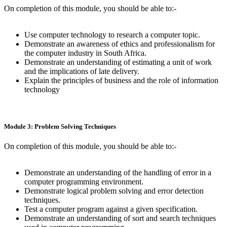
On completion of this module, you should be able to:-
Use computer technology to research a computer topic.
Demonstrate an awareness of ethics and professionalism for
the computer industry in South Africa.
Demonstrate an understanding of estimating a unit of work
and the implications of late delivery.
Explain the principles of business and the role of information
technology
Module 3: Problem Solving Techniques
On completion of this module, you should be able to:-
Demonstrate an understanding of the handling of error in a
computer programming environment.
Demonstrate logical problem solving and error detection
techniques.
Test a computer program against a given specification.
Demonstrate an understanding of sort and search techniques