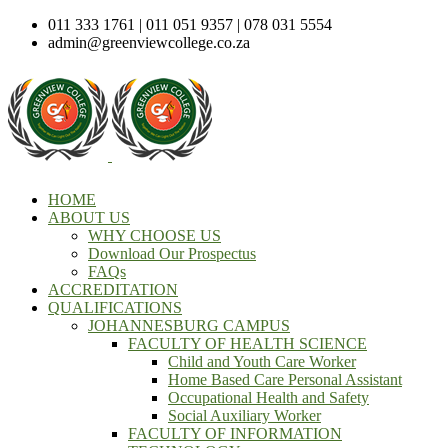
011 333 1761 | 011 051 9357 | 078 031 5554
admin@greenviewcollege.co.za
HOME
ABOUT US
WHY CHOOSE US
Download Our Prospectus
FAQs
ACCREDITATION
QUALIFICATIONS
JOHANNESBURG CAMPUS
FACULTY OF HEALTH SCIENCE
Child and Youth Care Worker
Home Based Care Personal Assistant
Occupational Health and Safety
Social Auxiliary Worker
FACULTY OF INFORMATION