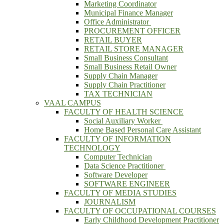
Marketing Coordinator
Municipal Finance Manager
Office Administrator
PROCUREMENT OFFICER
RETAIL BUYER
RETAIL STORE MANAGER
Small Business Consultant
Small Business Retail Owner
Supply Chain Manager
Supply Chain Practitioner
TAX TECHNICIAN
VAAL CAMPUS
FACULTY OF HEALTH SCIENCE
Social Auxiliary Worker
Home Based Personal Care Assistant
FACULTY OF INFORMATION
TECHNOLOGY
Computer Technician
Data Science Practitioner
Software Developer
SOFTWARE ENGINEER
FACULTY OF MEDIA STUDIES
JOURNALISM
FACULTY OF OCCUPATIONAL COURSES
Early Childhood Development Practitioner