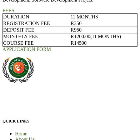
FEES
DURATION
11 MONTHS
REGISTRATION FEE
R350
DEPOSIT FEE
R950
MONTHLY FEE
R1200.00(11 MONTHS)
COURSE FEE
R14500
APPLICATION FORM
At Greenview Training and Development Centre we provide face-
to-face tuition, for full-time students and part-time students. We
provide 100% practical learning classes for engineering students and
we provide learnership for business students.
QUICK LINKS
Home
About Us