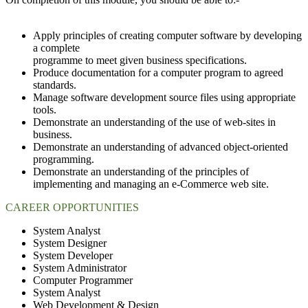
Apply principles of creating computer software by developing
a complete
programme to meet given business specifications.
Produce documentation for a computer program to agreed
standards.
Manage software development source files using appropriate
tools.
Demonstrate an understanding of the use of web-sites in
business.
Demonstrate an understanding of advanced object-oriented
programming.
Demonstrate an understanding of the principles of
implementing and managing an e-Commerce web site.
CAREER OPPORTUNITIES
System Analyst
System Designer
System Developer
System Administrator
Computer Programmer
System Analyst
Web Development & Design