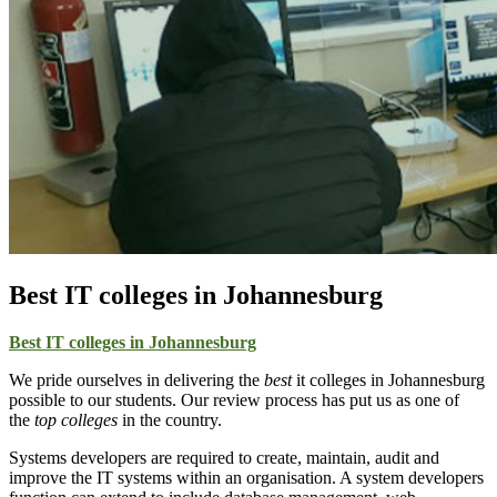
Best IT colleges in Johannesburg
Best IT colleges in Johannesburg
We pride ourselves in delivering the
best
it colleges in Johannesburg
possible to our students. Our review process has put us as one of
the
top colleges
in the country.
Systems developers are required to create, maintain, audit and
improve the IT systems within an organisation. A system developers