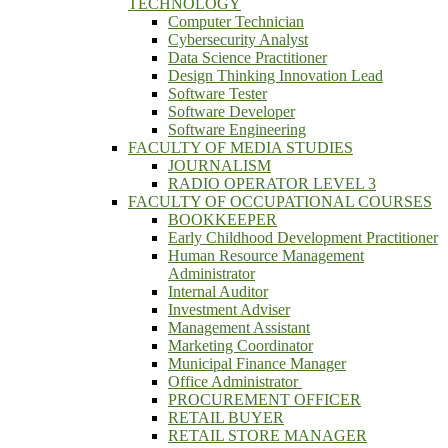
TECHNOLOGY
Computer Technician
Cybersecurity Analyst
Data Science Practitioner
Design Thinking Innovation Lead
Software Tester
Software Developer
Software Engineering
FACULTY OF MEDIA STUDIES
JOURNALISM
RADIO OPERATOR LEVEL 3
FACULTY OF OCCUPATIONAL COURSES
BOOKKEEPER
Early Childhood Development Practitioner
Human Resource Management
Administrator
Internal Auditor
Investment Adviser
Management Assistant
Marketing Coordinator
Municipal Finance Manager
Office Administrator
PROCUREMENT OFFICER
RETAIL BUYER
RETAIL STORE MANAGER