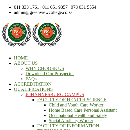
011 333 1761 | 011 051 9357 | 078 031 5554
admin@greenviewcollege.co.za
HOME
ABOUT US
WHY CHOOSE US
Download Our Prospectus
FAQs
ACCREDITATION
QUALIFICATIONS
JOHANNESBURG CAMPUS
FACULTY OF HEALTH SCIENCE
Child and Youth Care Worker
Home Based Care Personal Assistant
Occupational Health and Safety
Social Auxiliary Worker
FACULTY OF INFORMATION