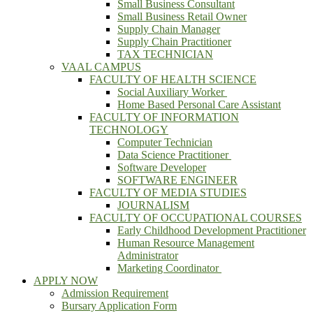
Small Business Consultant
Small Business Retail Owner
Supply Chain Manager
Supply Chain Practitioner
TAX TECHNICIAN
VAAL CAMPUS
FACULTY OF HEALTH SCIENCE
Social Auxiliary Worker
Home Based Personal Care Assistant
FACULTY OF INFORMATION
TECHNOLOGY
Computer Technician
Data Science Practitioner
Software Developer
SOFTWARE ENGINEER
FACULTY OF MEDIA STUDIES
JOURNALISM
FACULTY OF OCCUPATIONAL COURSES
Early Childhood Development Practitioner
Human Resource Management
Administrator
Marketing Coordinator
APPLY NOW
Admission Requirement
Bursary Application Form