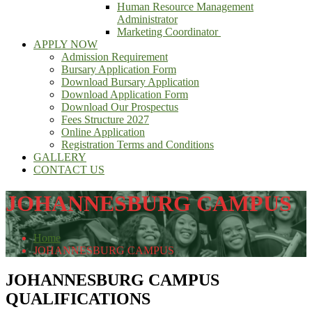
Human Resource Management
Administrator
Marketing Coordinator
APPLY NOW
Admission Requirement
Bursary Application Form
Download Bursary Application
Download Application Form
Download Our Prospectus
Fees Structure 2027
Online Application
Registration Terms and Conditions
GALLERY
CONTACT US
JOHANNESBURG CAMPUS
Home
JOHANNESBURG CAMPUS
JOHANNESBURG CAMPUS
QUALIFICATIONS