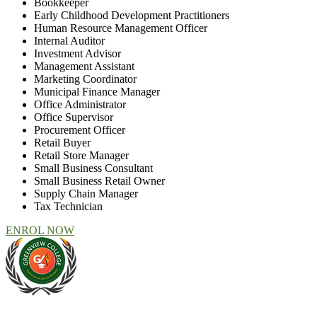
Bookkeeper
Early Childhood Development Practitioners
Human Resource Management Officer
Internal Auditor
Investment Advisor
Management Assistant
Marketing Coordinator
Municipal Finance Manager
Office Administrator
Office Supervisor
Procurement Officer
Retail Buyer
Retail Store Manager
Small Business Consultant
Small Business Retail Owner
Supply Chain Manager
Tax Technician
ENROL NOW
At Greenview Training and Development Centre we provide face-