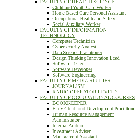
FACULTY OF HEALTH SCIENCE
Child and Youth Care Worker
Home Based Care Personal Assistant
Occupational Health and Safety
Social Auxiliary Worker
FACULTY OF INFORMATION
TECHNOLOGY
Computer Technician
Cybersecurity Analyst
Data Science Practitioner
Design Thinking Innovation Lead
Software Tester
Software Developer
Software Engineering
FACULTY OF MEDIA STUDIES
JOURNALISM
RADIO OPERATOR LEVEL 3
FACULTY OF OCCUPATIONAL COURSES
BOOKKEEPER
Early Childhood Development Practitioner
Human Resource Management
Administrator
Internal Auditor
Investment Adviser
Management Assistant