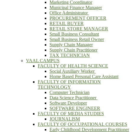
Marketing Coordinator
Municipal Finance Manager
Office Administrator
PROCUREMENT OFFICER
RETAIL BUYER
RETAIL STORE MANAGER
Small Business Consultant
Small Business Retail Owner
Supply Chain Manager
Supply Chain Practitioner
TAX TECHNICIAN
VAAL CAMPUS
FACULTY OF HEALTH SCIENCE
Social Auxiliary Worker
Home Based Personal Care Assistant
FACULTY OF INFORMATION
TECHNOLOGY
Computer Technician
Data Science Practitioner
Software Developer
SOFTWARE ENGINEER
FACULTY OF MEDIA STUDIES
JOURNALISM
FACULTY OF OCCUPATIONAL COURSES
Early Childhood Development Practitioner