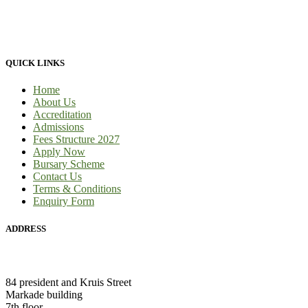
to-face tuition, for full-time students and part-time students. We
provide 100% practical learning classes for engineering students and
we provide learnership for business students.
QUICK LINKS
Home
About Us
Accreditation
Admissions
Fees Structure 2027
Apply Now
Bursary Scheme
Contact Us
Terms & Conditions
Enquiry Form
ADDRESS
HEAD OFFICE:
84 president and Kruis Street
Markade building
7th floor