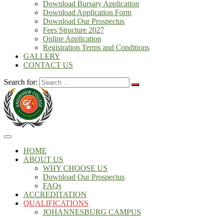
Download Bursary Application
Download Application Form
Download Our Prospectus
Fees Structure 2027
Online Application
Registration Terms and Conditions
GALLERY
CONTACT US
Search for:
HOME
ABOUT US
WHY CHOOSE US
Download Our Prospectus
FAQs
ACCREDITATION
QUALIFICATIONS
JOHANNESBURG CAMPUS