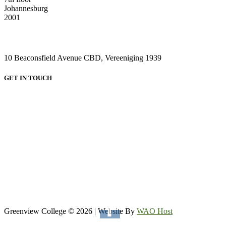
Johannesburg
2001
VAAL CAMPUS (VEREENIGING CENTRAL)
10 Beaconsfield Avenue CBD, Vereeniging 1939
GET IN TOUCH
HEAD OFFICE:
Email: admin@greenviewcollege.co.za
Tel: 011 333 1761
Tel: 011 051 93 57
WhatsApp: 0780315554
WhatsApp: 0732192674
VAAL CAMPUS (VEREENIGING CENTRAL)
Tel: 016 023 0670
Greenview College © 2026 | Website By
WAO Host