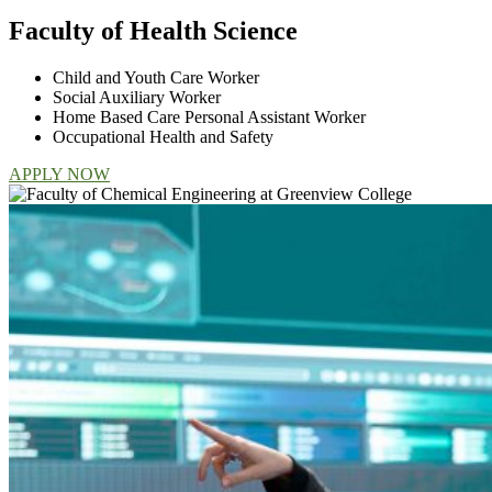
Faculty of Health Science
Child and Youth Care Worker
Social Auxiliary Worker
Home Based Care Personal Assistant Worker
Occupational Health and Safety
APPLY NOW