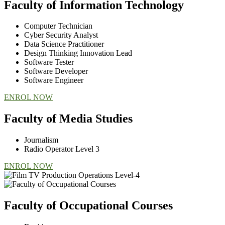
Faculty of Information Technology
Computer Technician
Cyber Security Analyst
Data Science Practitioner
Design Thinking Innovation Lead
Software Tester
Software Developer
Software Engineer
ENROL NOW
Faculty of Media Studies
Journalism
Radio Operator Level 3
ENROL NOW
Faculty of Occupational Courses