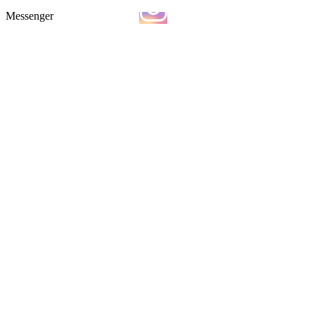
Messenger