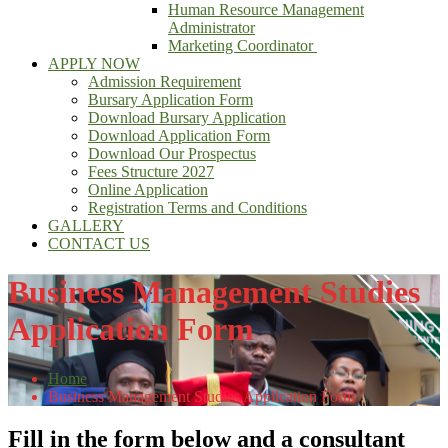
Human Resource Management
Administrator
Marketing Coordinator
APPLY NOW
Admission Requirement
Bursary Application Form
Download Bursary Application
Download Application Form
Download Our Prospectus
Fees Structure 2027
Online Application
Registration Terms and Conditions
GALLERY
CONTACT US
Business Management Studies
Application Form
Home
Business Management Studies Application Form
Fill in the form below and a consultant