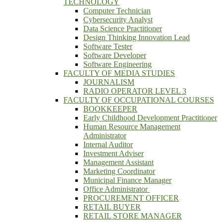
TECHNOLOGY
Computer Technician
Cybersecurity Analyst
Data Science Practitioner
Design Thinking Innovation Lead
Software Tester
Software Developer
Software Engineering
FACULTY OF MEDIA STUDIES
JOURNALISM
RADIO OPERATOR LEVEL 3
FACULTY OF OCCUPATIONAL COURSES
BOOKKEEPER
Early Childhood Development Practitioner
Human Resource Management
Administrator
Internal Auditor
Investment Adviser
Management Assistant
Marketing Coordinator
Municipal Finance Manager
Office Administrator
PROCUREMENT OFFICER
RETAIL BUYER
RETAIL STORE MANAGER