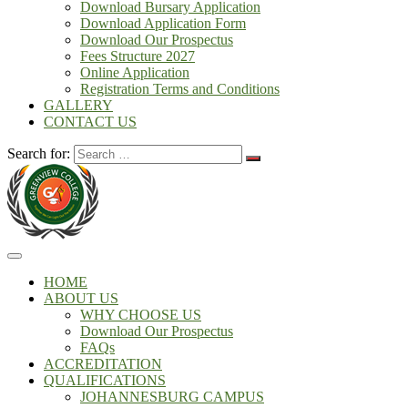
Download Bursary Application
Download Application Form
Download Our Prospectus
Fees Structure 2027
Online Application
Registration Terms and Conditions
GALLERY
CONTACT US
Search for:
HOME
ABOUT US
WHY CHOOSE US
Download Our Prospectus
FAQs
ACCREDITATION
QUALIFICATIONS
JOHANNESBURG CAMPUS