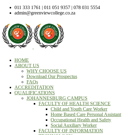
011 333 1761 | 011 051 9357 | 078 031 5554
admin@greenviewcollege.co.za
HOME
ABOUT US
WHY CHOOSE US
Download Our Prospectus
FAQs
ACCREDITATION
QUALIFICATIONS
JOHANNESBURG CAMPUS
FACULTY OF HEALTH SCIENCE
Child and Youth Care Worker
Home Based Care Personal Assistant
Occupational Health and Safety
Social Auxiliary Worker
FACULTY OF INFORMATION