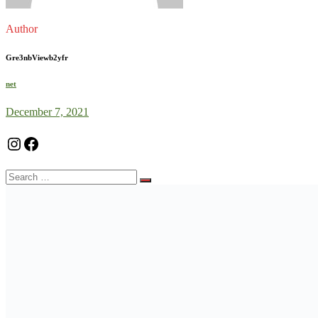
Author
Gre3nbViewb2yfr
net
December 7, 2021
Instagram
Facebook
Search
for: