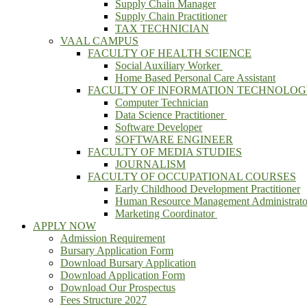
Supply Chain Manager
Supply Chain Practitioner
TAX TECHNICIAN
VAAL CAMPUS
FACULTY OF HEALTH SCIENCE
Social Auxiliary Worker
Home Based Personal Care Assistant
FACULTY OF INFORMATION TECHNOLO
Computer Technician
Data Science Practitioner
Software Developer
SOFTWARE ENGINEER
FACULTY OF MEDIA STUDIES
JOURNALISM
FACULTY OF OCCUPATIONAL COURSES
Early Childhood Development Practitioner
Human Resource Management Administrato
Marketing Coordinator
APPLY NOW
Admission Requirement
Bursary Application Form
Download Bursary Application
Download Application Form
Download Our Prospectus
Fees Structure 2027