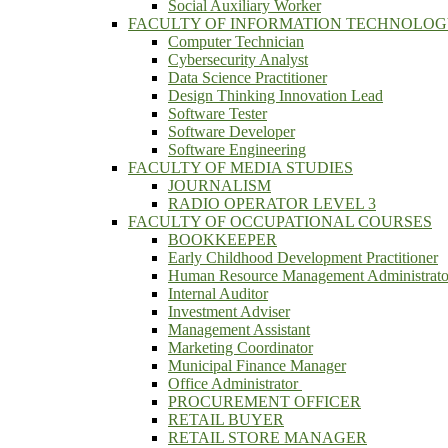
Social Auxiliary Worker
FACULTY OF INFORMATION TECHNOLO
Computer Technician
Cybersecurity Analyst
Data Science Practitioner
Design Thinking Innovation Lead
Software Tester
Software Developer
Software Engineering
FACULTY OF MEDIA STUDIES
JOURNALISM
RADIO OPERATOR LEVEL 3
FACULTY OF OCCUPATIONAL COURSES
BOOKKEEPER
Early Childhood Development Practitioner
Human Resource Management Administrato
Internal Auditor
Investment Adviser
Management Assistant
Marketing Coordinator
Municipal Finance Manager
Office Administrator
PROCUREMENT OFFICER
RETAIL BUYER
RETAIL STORE MANAGER