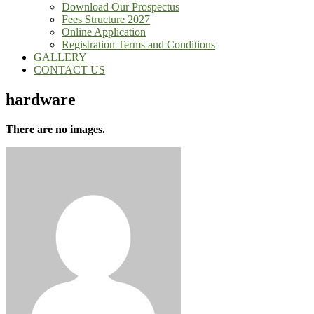
Download Our Prospectus
Fees Structure 2027
Online Application
Registration Terms and Conditions
GALLERY
CONTACT US
hardware
There are no images.