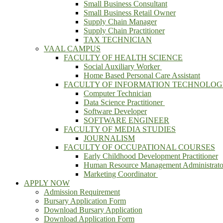
Small Business Consultant
Small Business Retail Owner
Supply Chain Manager
Supply Chain Practitioner
TAX TECHNICIAN
VAAL CAMPUS
FACULTY OF HEALTH SCIENCE
Social Auxiliary Worker
Home Based Personal Care Assistant
FACULTY OF INFORMATION TECHNOLO
Computer Technician
Data Science Practitioner
Software Developer
SOFTWARE ENGINEER
FACULTY OF MEDIA STUDIES
JOURNALISM
FACULTY OF OCCUPATIONAL COURSES
Early Childhood Development Practitioner
Human Resource Management Administrato
Marketing Coordinator
APPLY NOW
Admission Requirement
Bursary Application Form
Download Bursary Application
Download Application Form