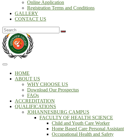
Online Application
Registration Terms and Conditions
GALLERY
CONTACT US
Search
for:
HOME
ABOUT US
WHY CHOOSE US
Download Our Prospectus
FAQs
ACCREDITATION
QUALIFICATIONS
JOHANNESBURG CAMPUS
FACULTY OF HEALTH SCIENCE
Child and Youth Care Worker
Home Based Care Personal Assistant
Occupational Health and Safety