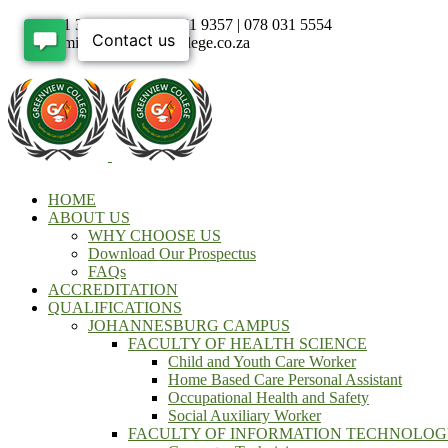
011 333 1761 | 011 051 9357 | 078 031 5554
admin@greenviewcollege.co.za
HOME
ABOUT US
WHY CHOOSE US
Download Our Prospectus
FAQs
ACCREDITATION
QUALIFICATIONS
JOHANNESBURG CAMPUS
FACULTY OF HEALTH SCIENCE
Child and Youth Care Worker
Home Based Care Personal Assistant
Occupational Health and Safety
Social Auxiliary Worker
FACULTY OF INFORMATION TECHNOLO