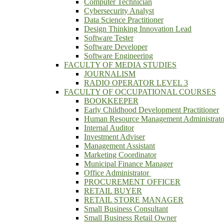
Computer Technician
Cybersecurity Analyst
Data Science Practitioner
Design Thinking Innovation Lead
Software Tester
Software Developer
Software Engineering
FACULTY OF MEDIA STUDIES
JOURNALISM
RADIO OPERATOR LEVEL 3
FACULTY OF OCCUPATIONAL COURSES
BOOKKEEPER
Early Childhood Development Practitioner
Human Resource Management Administrato
Internal Auditor
Investment Adviser
Management Assistant
Marketing Coordinator
Municipal Finance Manager
Office Administrator
PROCUREMENT OFFICER
RETAIL BUYER
RETAIL STORE MANAGER
Small Business Consultant
Small Business Retail Owner