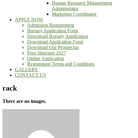
Human Resource Management
Administrator
Marketing Coordinator
APPLY NOW
Admission Requirement
Bursary Application Form
Download Bursary Application
Download Application Form
Download Our Prospectus
Fees Structure 2027
Online Application
Registration Terms and Conditions
GALLERY
CONTACT US
rack
There are no images.