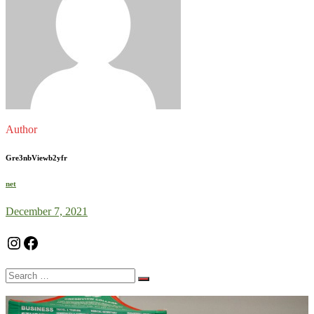
Author
Gre3nbViewb2yfr
net
December 7, 2021
Instagram
Facebook
Search
for: