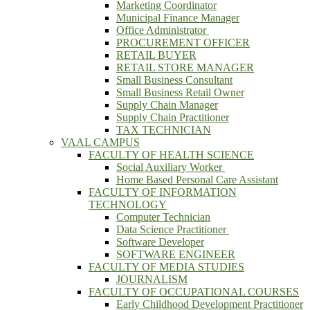
Marketing Coordinator
Municipal Finance Manager
Office Administrator
PROCUREMENT OFFICER
RETAIL BUYER
RETAIL STORE MANAGER
Small Business Consultant
Small Business Retail Owner
Supply Chain Manager
Supply Chain Practitioner
TAX TECHNICIAN
VAAL CAMPUS
FACULTY OF HEALTH SCIENCE
Social Auxiliary Worker
Home Based Personal Care Assistant
FACULTY OF INFORMATION
TECHNOLOGY
Computer Technician
Data Science Practitioner
Software Developer
SOFTWARE ENGINEER
FACULTY OF MEDIA STUDIES
JOURNALISM
FACULTY OF OCCUPATIONAL COURSES
Early Childhood Development Practitioner