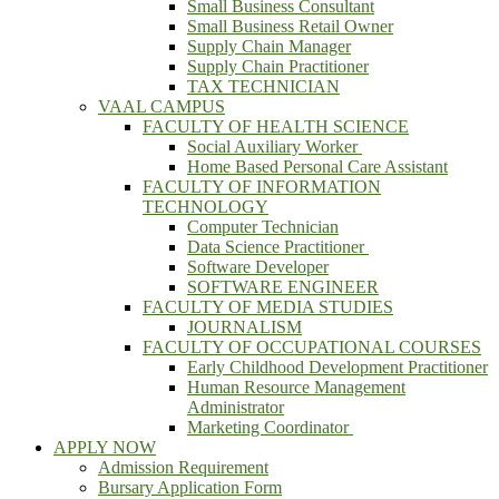
Small Business Consultant
Small Business Retail Owner
Supply Chain Manager
Supply Chain Practitioner
TAX TECHNICIAN
VAAL CAMPUS
FACULTY OF HEALTH SCIENCE
Social Auxiliary Worker
Home Based Personal Care Assistant
FACULTY OF INFORMATION
TECHNOLOGY
Computer Technician
Data Science Practitioner
Software Developer
SOFTWARE ENGINEER
FACULTY OF MEDIA STUDIES
JOURNALISM
FACULTY OF OCCUPATIONAL COURSES
Early Childhood Development Practitioner
Human Resource Management
Administrator
Marketing Coordinator
APPLY NOW
Admission Requirement
Bursary Application Form