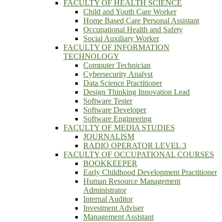
FACULTY OF HEALTH SCIENCE
Child and Youth Care Worker
Home Based Care Personal Assistant
Occupational Health and Safety
Social Auxiliary Worker
FACULTY OF INFORMATION
TECHNOLOGY
Computer Technician
Cybersecurity Analyst
Data Science Practitioner
Design Thinking Innovation Lead
Software Tester
Software Developer
Software Engineering
FACULTY OF MEDIA STUDIES
JOURNALISM
RADIO OPERATOR LEVEL 3
FACULTY OF OCCUPATIONAL COURSES
BOOKKEEPER
Early Childhood Development Practitioner
Human Resource Management
Administrator
Internal Auditor
Investment Adviser
Management Assistant