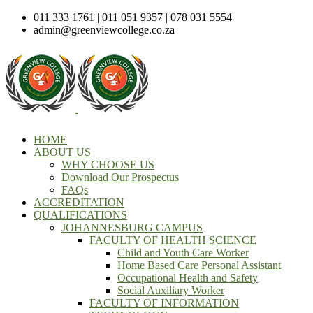
011 333 1761 | 011 051 9357 | 078 031 5554
admin@greenviewcollege.co.za
HOME
ABOUT US
WHY CHOOSE US
Download Our Prospectus
FAQs
ACCREDITATION
QUALIFICATIONS
JOHANNESBURG CAMPUS
FACULTY OF HEALTH SCIENCE
Child and Youth Care Worker
Home Based Care Personal Assistant
Occupational Health and Safety
Social Auxiliary Worker
FACULTY OF INFORMATION