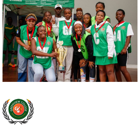
At Greenview Training and Development Centre we provide face-
to-face tuition, for full-time students and part-time students. We