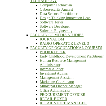
TECHNOLOGY
Computer Technician
Cybersecurity Analyst
Data Science Practitioner
Design Thinking Innovation Lead
Software Tester
Software Developer
Software Engineering
FACULTY OF MEDIA STUDIES
JOURNALISM
RADIO OPERATOR LEVEL 3
FACULTY OF OCCUPATIONAL COURSES
BOOKKEEPER
Early Childhood Development Practitioner
Human Resource Management
Administrator
Internal Auditor
Investment Adviser
Management Assistant
Marketing Coordinator
Municipal Finance Manager
Office Administrator
PROCUREMENT OFFICER
RETAIL BUYER
RETAIL STORE MANAGER