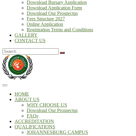
Download Bursary Application
Download Application Form
Download Our Prospectus
Fees Structure 2027
Online Application
Registration Terms and Conditions
GALLERY
CONTACT US
Search
for:
HOME
ABOUT US
WHY CHOOSE US
Download Our Prospectus
FAQs
ACCREDITATION
QUALIFICATIONS
JOHANNESBURG CAMPUS