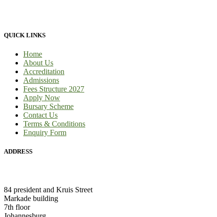
provide 100% practical learning classes for engineering students and
we provide learnership for business students.
QUICK LINKS
Home
About Us
Accreditation
Admissions
Fees Structure 2027
Apply Now
Bursary Scheme
Contact Us
Terms & Conditions
Enquiry Form
ADDRESS
HEAD OFFICE:
84 president and Kruis Street
Markade building
7th floor
Johannesburg