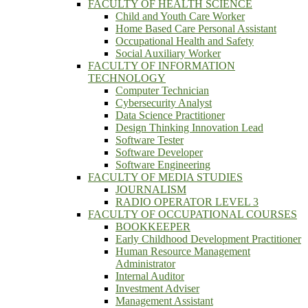
FACULTY OF HEALTH SCIENCE
Child and Youth Care Worker
Home Based Care Personal Assistant
Occupational Health and Safety
Social Auxiliary Worker
FACULTY OF INFORMATION
TECHNOLOGY
Computer Technician
Cybersecurity Analyst
Data Science Practitioner
Design Thinking Innovation Lead
Software Tester
Software Developer
Software Engineering
FACULTY OF MEDIA STUDIES
JOURNALISM
RADIO OPERATOR LEVEL 3
FACULTY OF OCCUPATIONAL COURSES
BOOKKEEPER
Early Childhood Development Practitioner
Human Resource Management
Administrator
Internal Auditor
Investment Adviser
Management Assistant