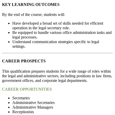
KEY LEARNING OUTCOMES
By the end of the course, students will:
Have developed a broad set of skills needed for efficient
operation in the legal secretary role.
Be equipped to handle various office administration tasks and
legal processes.
Understand communication strategies specific to legal
settings.
CAREER PROSPECTS
This qualification prepares students for a wide range of roles within
the legal and administrative sectors, including positions in law firms,
government offices, and corporate legal departments.
CAREER OPPORTUNITIES
Secretaries
Administrative Secretaries
Administrative Managers
Receptionists