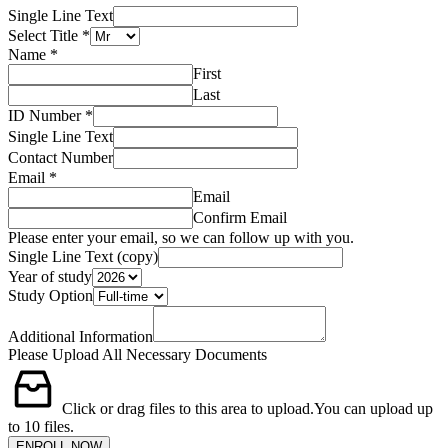
Single Line Text
Select Title
*
Name
*
First
Last
ID Number
*
Single Line Text
Contact Number
Email
*
Email
Confirm Email
Please enter your email, so we can follow up with you.
Single Line Text (copy)
Year of study
Study Option
Additional Information
Please Upload All Necessary Documents
Click or drag files to this area to upload.
You can upload up
to 10 files.
ENROLL NOW