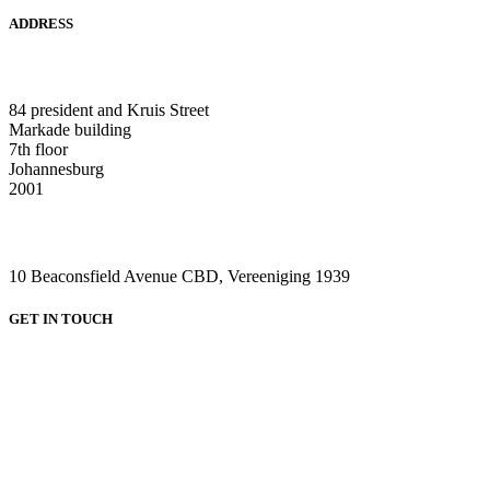
ADDRESS
HEAD OFFICE:
84 president and Kruis Street
Markade building
7th floor
Johannesburg
2001
VAAL CAMPUS (VEREENIGING CENTRAL)
10 Beaconsfield Avenue CBD, Vereeniging 1939
GET IN TOUCH
HEAD OFFICE:
Email: admin@greenviewcollege.co.za
Tel: 011 333 1761
Tel: 011 051 93 57
WhatsApp: 0780315554
WhatsApp: 0732192674