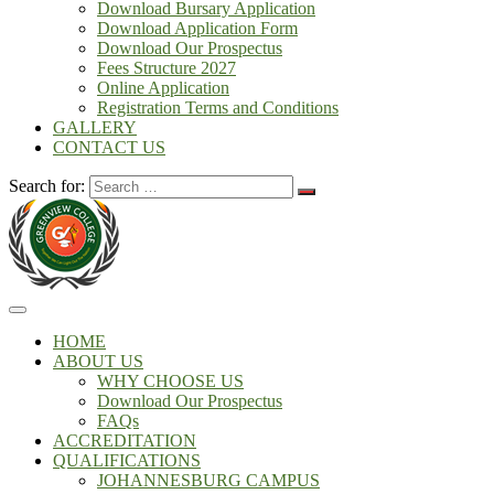
Download Bursary Application
Download Application Form
Download Our Prospectus
Fees Structure 2027
Online Application
Registration Terms and Conditions
GALLERY
CONTACT US
Search for:
HOME
ABOUT US
WHY CHOOSE US
Download Our Prospectus
FAQs
ACCREDITATION
QUALIFICATIONS
JOHANNESBURG CAMPUS