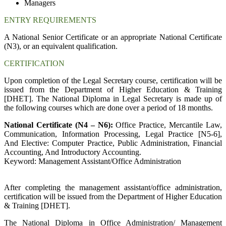
Managers
ENTRY REQUIREMENTS
A National Senior Certificate or an appropriate National Certificate
(N3), or an equivalent qualification.
CERTIFICATION
Upon completion of the Legal Secretary course, certification will be
issued from the Department of Higher Education & Training
[DHET]. The National Diploma in Legal Secretary is made up of
the following courses which are done over a period of 18 months.
National Certificate (N4 – N6):
Office Practice, Mercantile Law,
Communication, Information Processing, Legal Practice [N5-6],
And Elective: Computer Practice, Public Administration, Financial
Accounting, And Introductory Accounting.
Keyword: Management Assistant/Office Administration
After completing the management assistant/office administration,
certification will be issued from the Department of Higher Education
& Training [DHET].
The National Diploma in Office Administration/ Management