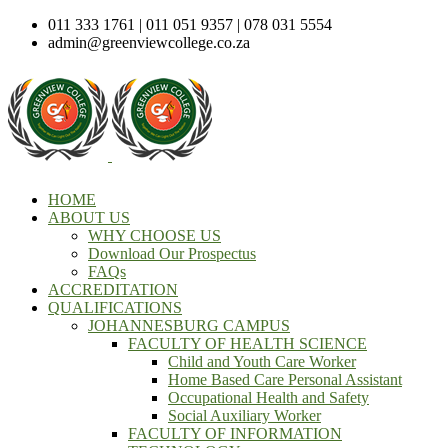
011 333 1761 | 011 051 9357 | 078 031 5554
admin@greenviewcollege.co.za
HOME
ABOUT US
WHY CHOOSE US
Download Our Prospectus
FAQs
ACCREDITATION
QUALIFICATIONS
JOHANNESBURG CAMPUS
FACULTY OF HEALTH SCIENCE
Child and Youth Care Worker
Home Based Care Personal Assistant
Occupational Health and Safety
Social Auxiliary Worker
FACULTY OF INFORMATION