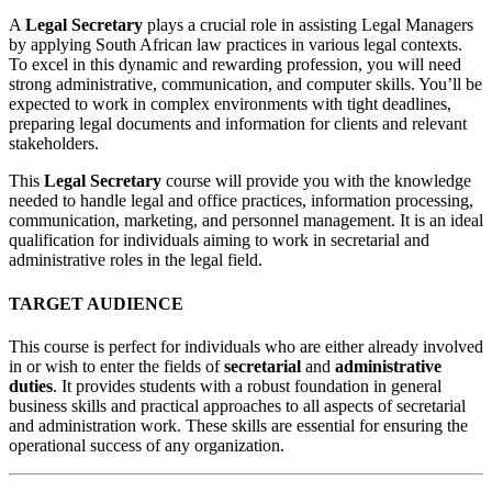
A
Legal Secretary
plays a crucial role in assisting Legal Managers
by applying South African law practices in various legal contexts.
To excel in this dynamic and rewarding profession, you will need
strong administrative, communication, and computer skills. You’ll be
expected to work in complex environments with tight deadlines,
preparing legal documents and information for clients and relevant
stakeholders.
This
Legal Secretary
course will provide you with the knowledge
needed to handle legal and office practices, information processing,
communication, marketing, and personnel management. It is an ideal
qualification for individuals aiming to work in secretarial and
administrative roles in the legal field.
TARGET AUDIENCE
This course is perfect for individuals who are either already involved
in or wish to enter the fields of
secretarial
and
administrative
duties
. It provides students with a robust foundation in general
business skills and practical approaches to all aspects of secretarial
and administration work. These skills are essential for ensuring the
operational success of any organization.