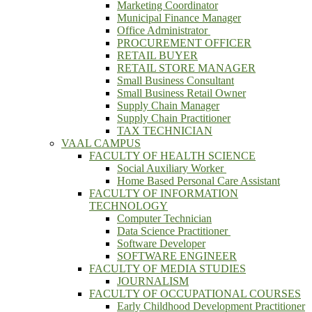
Marketing Coordinator
Municipal Finance Manager
Office Administrator
PROCUREMENT OFFICER
RETAIL BUYER
RETAIL STORE MANAGER
Small Business Consultant
Small Business Retail Owner
Supply Chain Manager
Supply Chain Practitioner
TAX TECHNICIAN
VAAL CAMPUS
FACULTY OF HEALTH SCIENCE
Social Auxiliary Worker
Home Based Personal Care Assistant
FACULTY OF INFORMATION
TECHNOLOGY
Computer Technician
Data Science Practitioner
Software Developer
SOFTWARE ENGINEER
FACULTY OF MEDIA STUDIES
JOURNALISM
FACULTY OF OCCUPATIONAL COURSES
Early Childhood Development Practitioner