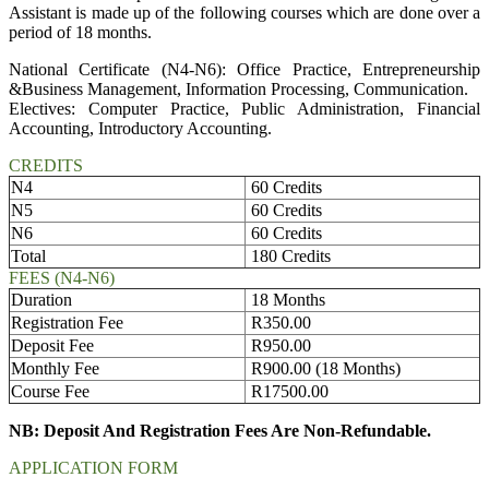
Assistant is made up of the following courses which are done over a
period of 18 months.
National Certificate (N4-N6): Office Practice, Entrepreneurship
&Business Management, Information Processing, Communication.
Electives: Computer Practice, Public Administration, Financial
Accounting, Introductory Accounting.
CREDITS
N4
60 Credits
N5
60 Credits
N6
60 Credits
Total
180 Credits
FEES (N4-N6)
Duration
18 Months
Registration Fee
R350.00
Deposit Fee
R950.00
Monthly Fee
R900.00 (18 Months)
Course Fee
R17500.00
NB: Deposit And Registration Fees Are Non-Refundable.
APPLICATION FORM