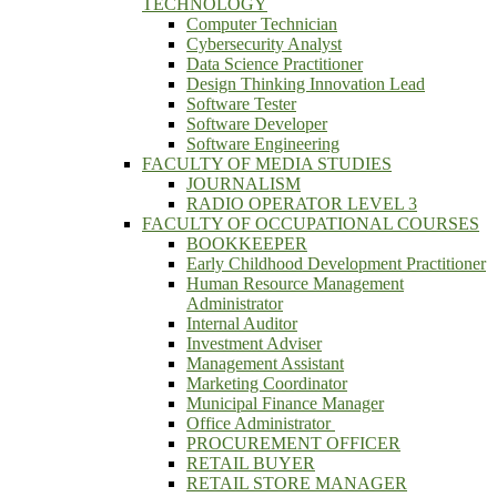
TECHNOLOGY
Computer Technician
Cybersecurity Analyst
Data Science Practitioner
Design Thinking Innovation Lead
Software Tester
Software Developer
Software Engineering
FACULTY OF MEDIA STUDIES
JOURNALISM
RADIO OPERATOR LEVEL 3
FACULTY OF OCCUPATIONAL COURSES
BOOKKEEPER
Early Childhood Development Practitioner
Human Resource Management
Administrator
Internal Auditor
Investment Adviser
Management Assistant
Marketing Coordinator
Municipal Finance Manager
Office Administrator
PROCUREMENT OFFICER
RETAIL BUYER
RETAIL STORE MANAGER