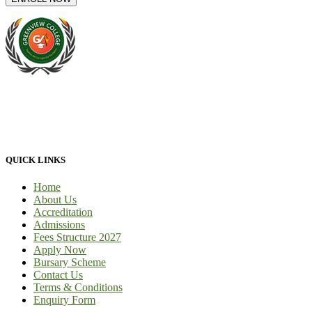
At Greenview Training and Development Centre we provide face-
to-face tuition, for full-time students and part-time students. We
provide 100% practical learning classes for engineering students and
we provide learnership for business students.
QUICK LINKS
Home
About Us
Accreditation
Admissions
Fees Structure 2027
Apply Now
Bursary Scheme
Contact Us
Terms & Conditions
Enquiry Form