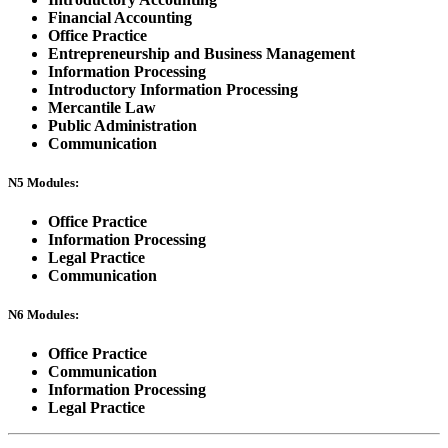
Financial Accounting
Office Practice
Entrepreneurship and Business Management
Information Processing
Introductory Information Processing
Mercantile Law
Public Administration
Communication
N5 Modules:
Office Practice
Information Processing
Legal Practice
Communication
N6 Modules:
Office Practice
Communication
Information Processing
Legal Practice