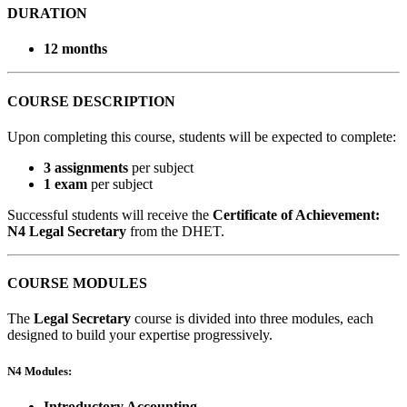
DURATION
12 months
COURSE DESCRIPTION
Upon completing this course, students will be expected to complete:
3 assignments
per subject
1 exam
per subject
Successful students will receive the
Certificate of Achievement:
N4 Legal Secretary
from the DHET.
COURSE MODULES
The
Legal Secretary
course is divided into three modules, each
designed to build your expertise progressively.
N4 Modules:
Introductory Accounting