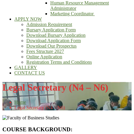
Human Resource Management
Administrator
Marketing Coordinator
APPLY NOW
Admission Requirement
Bursary Application Form
Download Bursary Application
Download Application Form
Download Our Prospectus
Fees Structure 2027
Online Application
Registration Terms and Conditions
GALLERY
CONTACT US
Legal Secretary (N4 – N6)
Home
Legal Secretary (N4 – N6)
COURSE BACKGROUND: