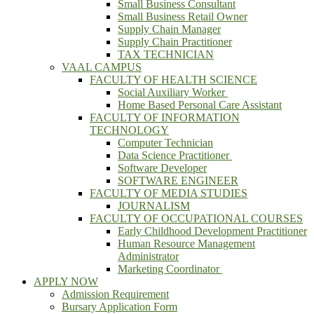
Small Business Consultant
Small Business Retail Owner
Supply Chain Manager
Supply Chain Practitioner
TAX TECHNICIAN
VAAL CAMPUS
FACULTY OF HEALTH SCIENCE
Social Auxiliary Worker
Home Based Personal Care Assistant
FACULTY OF INFORMATION
TECHNOLOGY
Computer Technician
Data Science Practitioner
Software Developer
SOFTWARE ENGINEER
FACULTY OF MEDIA STUDIES
JOURNALISM
FACULTY OF OCCUPATIONAL COURSES
Early Childhood Development Practitioner
Human Resource Management
Administrator
Marketing Coordinator
APPLY NOW
Admission Requirement
Bursary Application Form